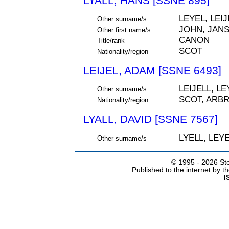
LYALL, HANS [SSNE 895]
LEYEL, LEIJ
Other surname/s
JOHN, JAN
Other first name/s
CANON
Title/rank
SCOT
Nationality/region
LEIJEL, ADAM [SSNE 6493]
LEIJELL, LE
Other surname/s
SCOT, ARB
Nationality/region
LYALL, DAVID [SSNE 7567]
LYELL, LEYE
Other surname/s
© 1995 -
2026 Ste
Published to the internet by 
I