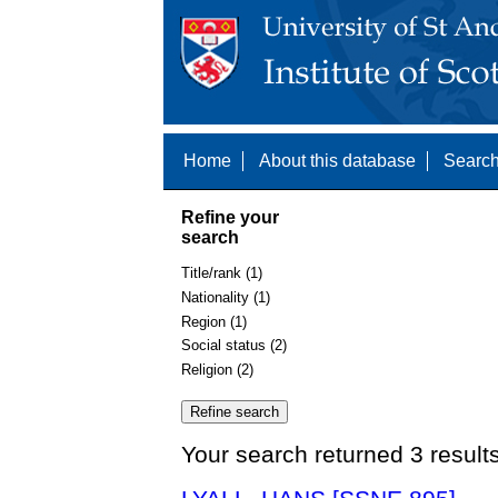
Home
About this database
Search
Refine your
search
Title/rank (1)
Nationality (1)
Region (1)
Social status (2)
Religion (2)
Your search returned 3 result