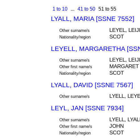
1 to 10
...
41 to 50
51 to 55
LYALL, MARIA [SSNE 7552]
LEYEL, LEIJ
Other surname/s
SCOT
Nationality/region
LEYELL, MARGARETHA [SSN
LEYEL, LEIJ
Other surname/s
MARGARET
Other first name/s
SCOT
Nationality/region
LYALL, DAVID [SSNE 7567]
LYELL, LEYE
Other surname/s
LEYL, JAN [SSNE 7934]
LYELL, LYAL
Other surname/s
JOHN
Other first name/s
SCOT
Nationality/region