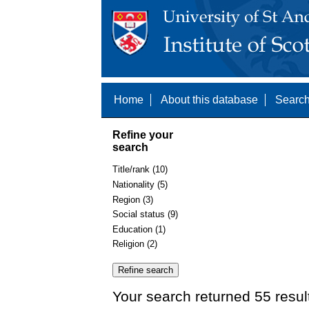
Home
About this database
Search
Refine your
search
Title/rank (10)
Nationality (5)
Region (3)
Social status (9)
Education (1)
Religion (2)
Your search returned 55 resul