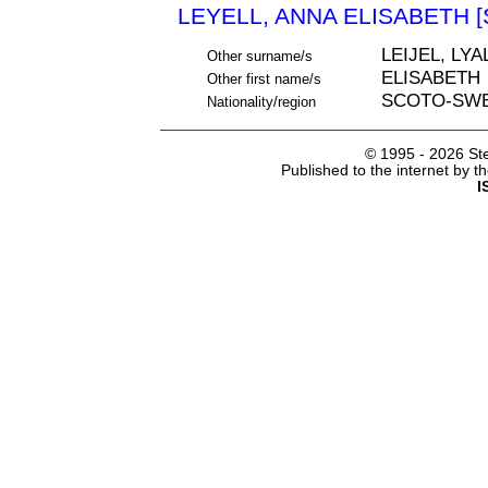
LEYELL, ANNA ELISABETH [
LEIJEL, LYA
Other surname/s
ELISABETH
Other first name/s
SCOTO-SW
Nationality/region
© 1995 -
2026 Ste
Published to the internet by 
I