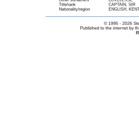
Title/rank
CAPTAIN, SIR
Nationality/region
ENGLISH, KEN
© 1995 -
2026 Ste
Published to the internet by 
I