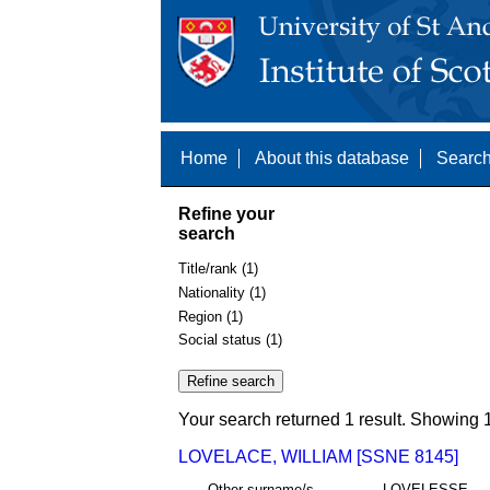
Home
About this database
Search
Refine your
search
Title/rank (1)
Nationality (1)
Region (1)
Social status (1)
Your search returned 1 result. Showing 1
LOVELACE, WILLIAM [SSNE 8145]
Other surname/s
LOVELESSE