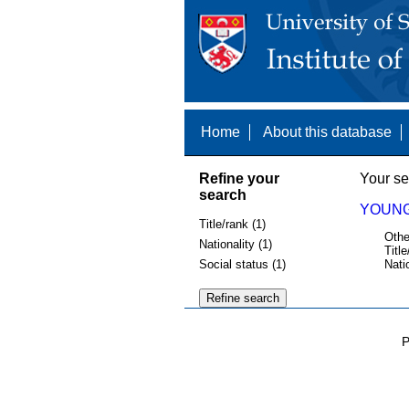
Home
About this database
Refine your
Your se
search
YOUNG,
Title/rank (1)
Othe
Nationality (1)
Title
Social status (1)
Nati
P