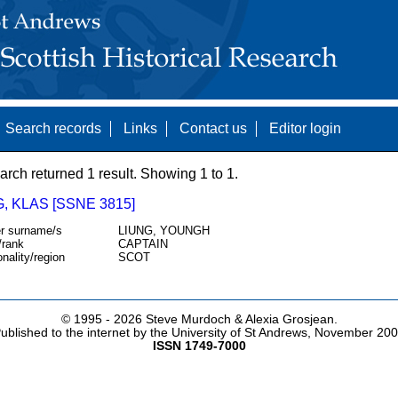
Search records
Links
Contact us
Editor login
arch returned 1 result. Showing 1 to 1.
 KLAS [SSNE 3815]
r surname/s
LIUNG, YOUNGH
/rank
CAPTAIN
onality/region
SCOT
© 1995 -
2026 Steve Murdoch & Alexia Grosjean.
ublished to the internet by the University of St Andrews, November 20
ISSN 1749-7000