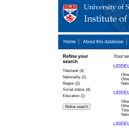
Home
About this database
Refine your
Your se
search
LIDDEL
Title/rank (4)
Othe
Nationality (2)
Othe
Region (2)
Nati
Social status (4)
LIDDEL
Education (1)
Othe
Othe
Title
Nati
LIDDEL