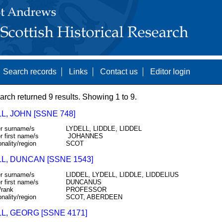
Search records
Links
Contact us
Editor login
arch returned 9 results. Showing 1 to 9.
L, JOHN [SSNE 748]
r surname/s
LYDELL, LIDDLE, LIDDEL
r first name/s
JOHANNES
onality/region
SCOT
L, DUNCAN [SSNE 1543]
r surname/s
LIDDEL, LYDELL, LIDDLE, LIDDELIUS
r first name/s
DUNCANUS
/rank
PROFESSOR
onality/region
SCOT, ABERDEEN
L, GEORG [SSNE 4171]