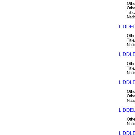
Othe
Othe
Title
Nati
LIDDEL
Othe
Title
Nati
LIDDLE
Othe
Title
Nati
LIDDLE
Othe
Othe
Nati
LIDDEL
Othe
Nati
LIDDLE