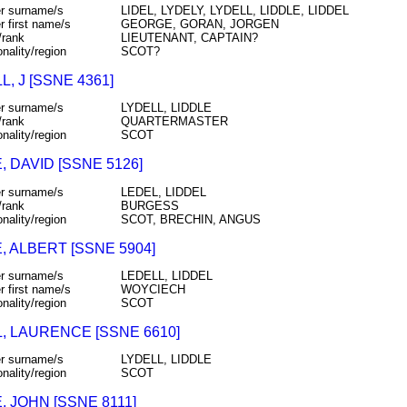
r surname/s
LIDEL, LYDELY, LYDELL, LIDDLE, LIDDEL
r first name/s
GEORGE, GORAN, JORGEN
/rank
LIEUTENANT, CAPTAIN?
onality/region
SCOT?
L, J [SSNE 4361]
r surname/s
LYDELL, LIDDLE
/rank
QUARTERMASTER
onality/region
SCOT
, DAVID [SSNE 5126]
r surname/s
LEDEL, LIDDEL
/rank
BURGESS
onality/region
SCOT, BRECHIN, ANGUS
, ALBERT [SSNE 5904]
r surname/s
LEDELL, LIDDEL
r first name/s
WOYCIECH
onality/region
SCOT
, LAURENCE [SSNE 6610]
r surname/s
LYDELL, LIDDLE
onality/region
SCOT
, JOHN [SSNE 8111]