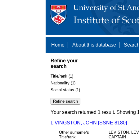
Home
About this database
Search
Refine your
search
Title/rank (1)
Nationality (1)
Social status (1)
Your search returned 1 result. Showing 1
LIVINGSTON, JOHN [SSNE 8180]
Other surname/s
LEVISTON, LE
Title/rank
CAPTAIN