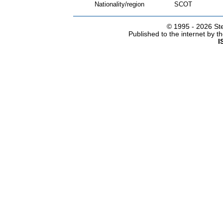
Nationality/region
SCOT
© 1995 -
2026 Ste
Published to the internet by 
I