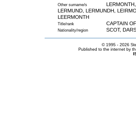
LERMONTH,
Other surname/s
LERMUND, LERMUNDH, LEIRMO
LEERMONTH
CAPTAIN O
Title/rank
SCOT, DARS
Nationality/region
© 1995 -
2026 Ste
Published to the internet by 
I