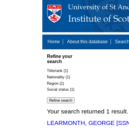
Home
About this database
Search
Refine your
search
Title/rank (1)
Nationality (1)
Region (1)
Social status (1)
Your search returned 1 result.
LEARMONTH, GEORGE [SSN