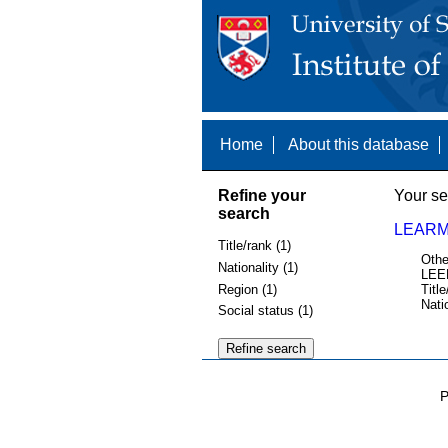
Home
About this database
Refine your
Your se
search
LEARM
Title/rank (1)
Othe
Nationality (1)
LEE
Region (1)
Title
Nati
Social status (1)
P