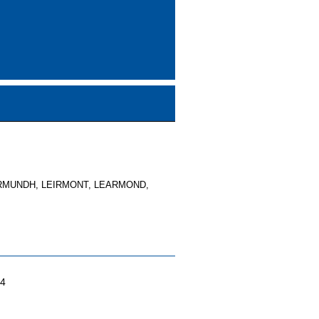
RMUNDH, LEIRMONT, LEARMOND,
04