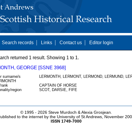
Search records
Links
Contact us
Editor login
arch returned 1 result. Showing 1 to 1.
ONTH, GEORGE [SSNE 3968]
r surname/s
LERMONTH, LERMONT, LERMOND, LERMUND, LE
RMONTH
/rank
CAPTAIN OF HORSE
onality/region
SCOT, DARSIE, FIFE
© 1995 -
2026 Steve Murdoch & Alexia Grosjean.
ublished to the internet by the University of St Andrews, November 20
ISSN 1749-7000