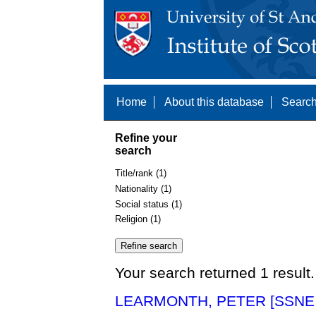
Home
About this database
Search
Refine your
search
Title/rank (1)
Nationality (1)
Social status (1)
Religion (1)
Your search returned 1 result.
LEARMONTH, PETER [SSNE 