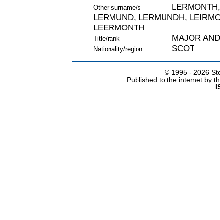
LERMONTH,
Other surname/s
LERMUND, LERMUNDH, LEIRMO
LEERMONTH
MAJOR AN
Title/rank
SCOT
Nationality/region
© 1995 -
2026 Ste
Published to the internet by 
I