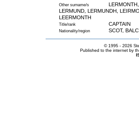
LERMONTH,
Other surname/s
LERMUND, LERMUNDH, LEIRMO
LEERMONTH
CAPTAIN
Title/rank
SCOT, BALC
Nationality/region
© 1995 -
2026 Ste
Published to the internet by 
I