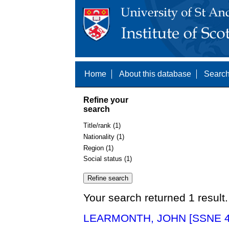
Home
About this database
Search
Refine your
search
Title/rank (1)
Nationality (1)
Region (1)
Social status (1)
Your search returned 1 result.
LEARMONTH, JOHN [SSNE 4