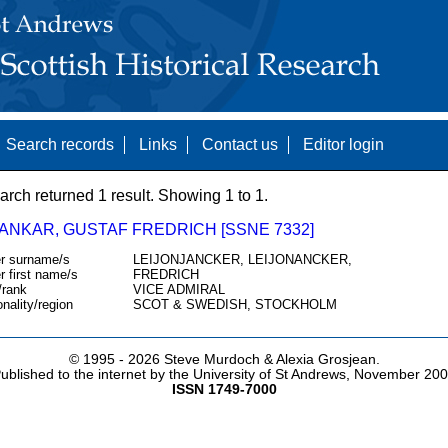
Search records
Links
Contact us
Editor login
arch returned 1 result. Showing 1 to 1.
ANKAR, GUSTAF FREDRICH [SSNE 7332]
r surname/s
LEIJONJANCKER, LEIJONANCKER,
r first name/s
FREDRICH
/rank
VICE ADMIRAL
onality/region
SCOT & SWEDISH, STOCKHOLM
© 1995 -
2026 Steve Murdoch & Alexia Grosjean.
ublished to the internet by the University of St Andrews, November 20
ISSN 1749-7000