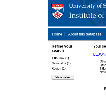
Home
About this database
Refine your
Your se
search
LEJON
Title/rank (1)
Othe
Nationality (1)
Othe
Region (1)
Title
Nati
P