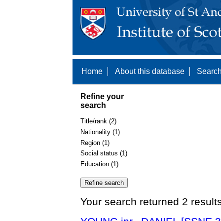
Home
About this database
Search
Refine your
search
Title/rank (2)
Nationality (1)
Region (1)
Social status (1)
Education (1)
Your search returned 2 result