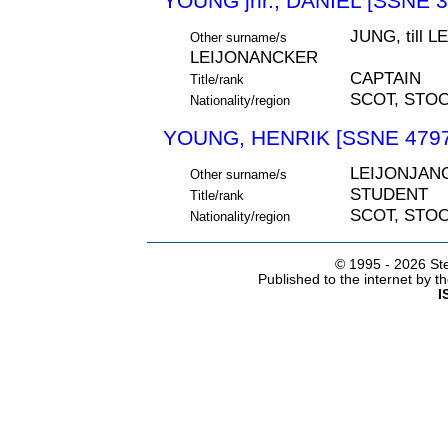
YOUNG jnr., DANIEL [SSNE 3
JUNG, till 
Other surname/s
LEIJONANCKER
CAPTAIN
Title/rank
SCOT, STO
Nationality/region
YOUNG, HENRIK [SSNE 4797
LEIJONJAN
Other surname/s
STUDENT
Title/rank
SCOT, STO
Nationality/region
© 1995 -
2026 Ste
Published to the internet by 
I