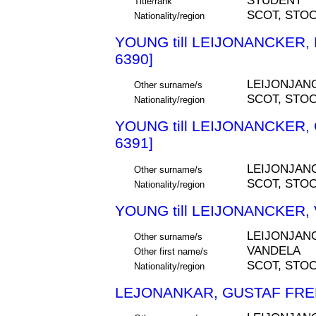
STUDENT
Title/rank
SCOT, STO
Nationality/region
YOUNG till LEIJONANCKER
6390]
LEIJONJAN
Other surname/s
SCOT, STO
Nationality/region
YOUNG till LEIJONANCKER,
6391]
LEIJONJAN
Other surname/s
SCOT, STO
Nationality/region
YOUNG till LEIJONANCKER,
LEIJONJAN
Other surname/s
VANDELA
Other first name/s
SCOT, STO
Nationality/region
LEJONANKAR, GUSTAF FRED