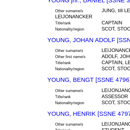
YOUNG jnr., DANIEL [SSNE 3
JUNG, till 
Other surname/s
LEIJONANCKER
CAPTAIN
Title/rank
SCOT, STO
Nationality/region
YOUNG, JOHAN ADOLF [SSN
LEIJONANC
Other surname/s
ADOLF, JO
Other first name/s
CAPTAIN, 
Title/rank
SCOT, STO
Nationality/region
YOUNG, BENGT [SSNE 4796
LEIJONJAN
Other surname/s
ASSESSOR
Title/rank
SCOT, STO
Nationality/region
YOUNG, HENRIK [SSNE 4797
LEIJONJAN
Other surname/s