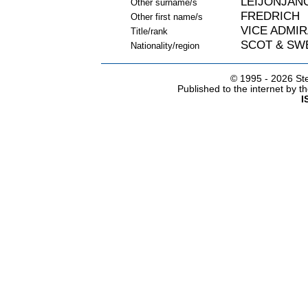
LEIJONJAN
Other surname/s
FREDRICH
Other first name/s
VICE ADMIR
Title/rank
SCOT & SW
Nationality/region
© 1995 -
2026 Ste
Published to the internet by 
I