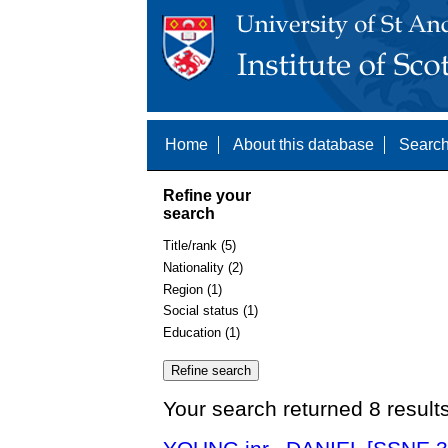
Home
About this database
Search
Refine your
search
Title/rank (5)
Nationality (2)
Region (1)
Social status (1)
Education (1)
Your search returned 8 result