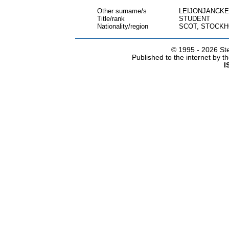
Other surname/s
LEIJONJANCK
Title/rank
STUDENT
Nationality/region
SCOT, STOCK
© 1995 -
2026 Ste
Published to the internet by 
I