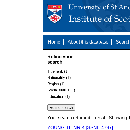
Home
About this database
Search
Refine your
search
Title/rank (1)
Nationality (1)
Region (1)
Social status (1)
Education (1)
Your search returned 1 result. Showing 1
YOUNG, HENRIK [SSNE 4797]