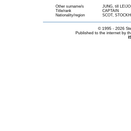
Other surname/s
JUNG, till LE
Title/rank
CAPTAIN
Nationality/region
SCOT, STOCK
© 1995 -
2026 Ste
Published to the internet by 
I