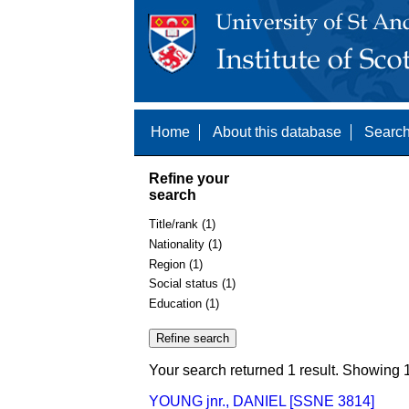
Home
About this database
Search
Refine your
search
Title/rank (1)
Nationality (1)
Region (1)
Social status (1)
Education (1)
Your search returned 1 result. Showing 1
YOUNG jnr., DANIEL [SSNE 3814]