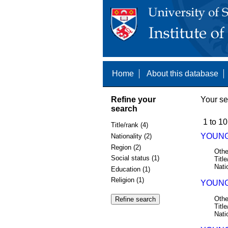
Home
About this database
Refine your
Your se
search
1 to 10
Title/rank (4)
YOUNG 
Nationality (2)
Region (2)
Othe
Social status (1)
Title
Nati
Education (1)
Religion (1)
YOUNG,
Othe
Title
Nati