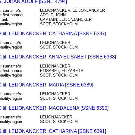
, JOHAN ADOLF [SSNE 4794]
r surname/s
LEIJONANCKER, LEIJONJANCKER
r first name/s
ADOLF, JOHN
/rank
CAPTAIN, LEIJONJANCKER
onality/region
SCOT, STOCKHOLM
till LEIJONANCKER, CATHARINA [SSNE 6387]
r surname/s
LEIJONANCKER
onality/region
SCOT, STOCKHOLM
till LEIJONANCKER, ANNA ELISABET [SSNE 6388]
r surname/s
LEIJONANCKER
r first name/s
ELISABET, ELIZABETH
onality/region
SCOT, STOCKHOLM
till LEIJONANCKER, MARIA [SSNE 6389]
r surname/s
LEIJONANCKER
onality/region
SCOT, STOCKHOLM
till LEIJONANCKER, MAGDALENA [SSNE 6390]
r surname/s
LEIJONJANCKER
onality/region
SCOT, STOCKHOLM
till LEIJONANCKER, CATHARINA [SSNE 6391]