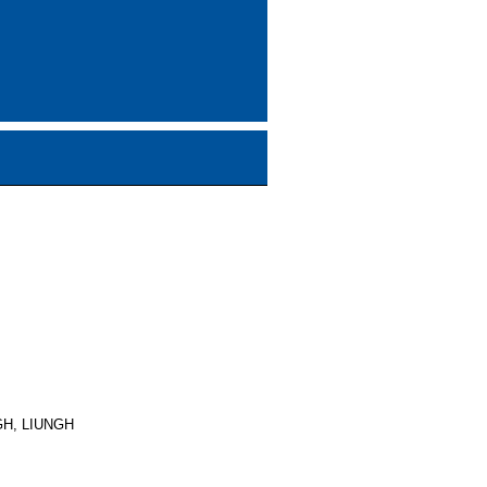
GH, LIUNGH