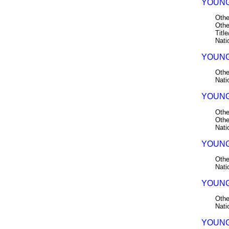
YOUNG
Othe
Othe
Title
Nati
YOUNG 
Othe
Nati
YOUNG 
Othe
Othe
Nati
YOUNG 
Othe
Nati
YOUNG 
Othe
Nati
YOUNG 