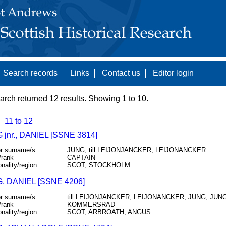
Search records
Links
Contact us
Editor login
arch returned 12 results. Showing 1 to 10.
11 to 12
jnr., DANIEL [SSNE 3814]
r surname/s
JUNG, till LEIJONJANCKER, LEIJONANCKER
/rank
CAPTAIN
onality/region
SCOT, STOCKHOLM
 DANIEL [SSNE 4206]
r surname/s
till LEIJONJANCKER, LEIJONANCKER, JUNG, JUN
/rank
KOMMERSRAD
onality/region
SCOT, ARBROATH, ANGUS