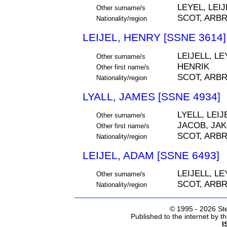
LEYEL, LEIJ
Other surname/s
SCOT, ARB
Nationality/region
LEIJEL, HENRY [SSNE 3614]
LEIJELL, LE
Other surname/s
HENRIK
Other first name/s
SCOT, ARB
Nationality/region
LYALL, JAMES [SSNE 4934]
LYELL, LEIJ
Other surname/s
JACOB, JA
Other first name/s
SCOT, ARB
Nationality/region
LEIJEL, ADAM [SSNE 6493]
LEIJELL, LE
Other surname/s
SCOT, ARB
Nationality/region
© 1995 -
2026 Ste
Published to the internet by 
I