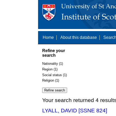
Home
About this database
Search
Refine your
search
Nationality (1)
Region (1)
Social status (1)
Religion (1)
Your search returned 4 result
LYALL, DAVID [SSNE 824]