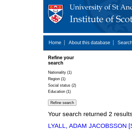
Home
About this database
Search
Refine your
search
Nationality (1)
Region (1)
Social status (2)
Education (1)
Your search returned 2 result
LYALL, ADAM JACOBSSON [