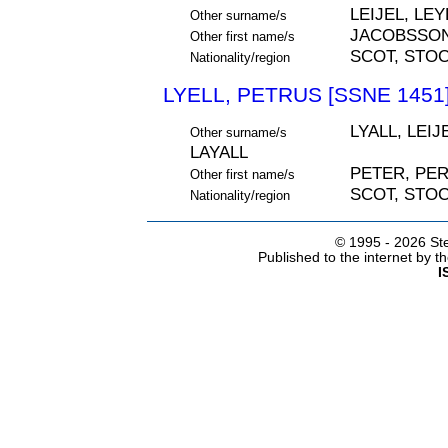
LEIJEL, LEY
Other surname/s
JACOBSSO
Other first name/s
SCOT, STO
Nationality/region
LYELL, PETRUS [SSNE 1451
LYALL, LEIJ
Other surname/s
LAYALL
PETER, PE
Other first name/s
SCOT, STO
Nationality/region
© 1995 -
2026 Ste
Published to the internet by 
I