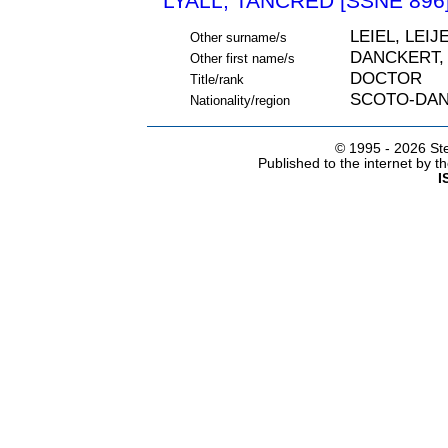
LYALL, TANCRED [SSNE 896
LEIEL, LEIJ
Other surname/s
DANCKERT,
Other first name/s
DOCTOR
Title/rank
SCOTO-DAN
Nationality/region
© 1995 -
2026 Ste
Published to the internet by 
I