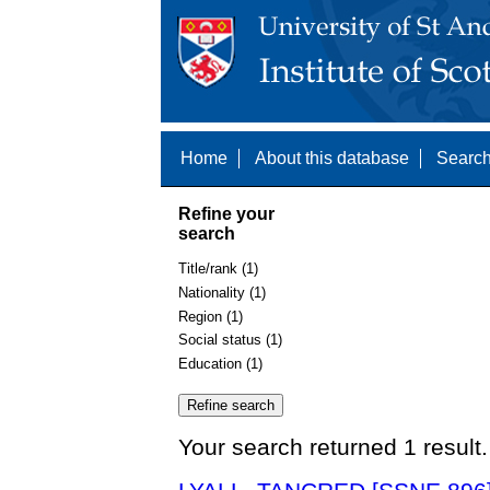
Home
About this database
Search
Refine your
search
Title/rank (1)
Nationality (1)
Region (1)
Social status (1)
Education (1)
Your search returned 1 result.