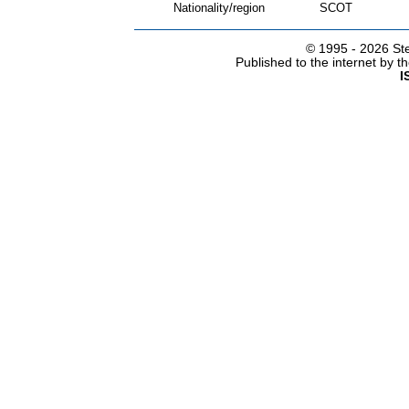
Nationality/region
SCOT
© 1995 -
2026 Ste
Published to the internet by 
I