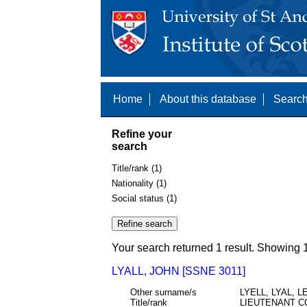
Home
About this database
Search
Refine your
search
Title/rank (1)
Nationality (1)
Social status (1)
Your search returned 1 result. Showing 1
LYALL, JOHN [SSNE 3011]
Other surname/s
LYELL, LYAL, L
Title/rank
LIEUTENANT C