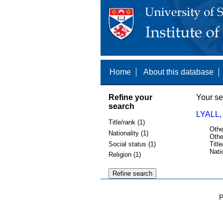
Home
About this database
Refine your
Your se
search
LYALL,
Title/rank (1)
Othe
Nationality (1)
Othe
Social status (1)
Title
Nati
Religion (1)
P