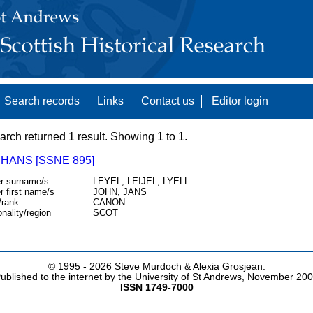
Search records
Links
Contact us
Editor login
arch returned 1 result. Showing 1 to 1.
 HANS [SSNE 895]
r surname/s
LEYEL, LEIJEL, LYELL
r first name/s
JOHN, JANS
/rank
CANON
onality/region
SCOT
© 1995 -
2026 Steve Murdoch & Alexia Grosjean.
ublished to the internet by the University of St Andrews, November 20
ISSN 1749-7000