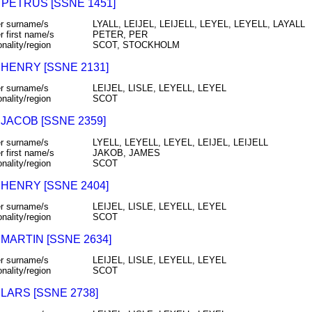
 PETRUS [SSNE 1451]
r surname/s
LYALL, LEIJEL, LEIJELL, LEYEL, LEYELL, LAYALL
r first name/s
PETER, PER
onality/region
SCOT, STOCKHOLM
 HENRY [SSNE 2131]
r surname/s
LEIJEL, LISLE, LEYELL, LEYEL
onality/region
SCOT
 JACOB [SSNE 2359]
r surname/s
LYELL, LEYELL, LEYEL, LEIJEL, LEIJELL
r first name/s
JAKOB, JAMES
onality/region
SCOT
 HENRY [SSNE 2404]
r surname/s
LEIJEL, LISLE, LEYELL, LEYEL
onality/region
SCOT
 MARTIN [SSNE 2634]
r surname/s
LEIJEL, LISLE, LEYELL, LEYEL
onality/region
SCOT
 LARS [SSNE 2738]