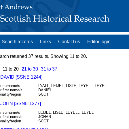
Search records
Links
Contact us
Editor login
arch returned 37 results. Showing 11 to 20.
11 to 20
21 to 30
31 to 37
 DAVID [SSNE 1244]
r surname/s
LYALL, LEIJEL, LISLE, LEYELL, LEYEL
r first name/s
DANIEL
onality/region
SCOT
 JOHN [SSNE 1277]
r surname/s
LEIJEL, LISLE, LEYELL, LEYEL
r first name/s
JOHAN
onality/region
SCOT