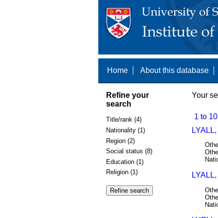
Home
About this database
Refine your
Your se
search
1 to 10
Title/rank (4)
LYALL,
Nationality (1)
Region (2)
Othe
Social status (8)
Othe
Nati
Education (1)
Religion (1)
LYALL,
Othe
Othe
Nati