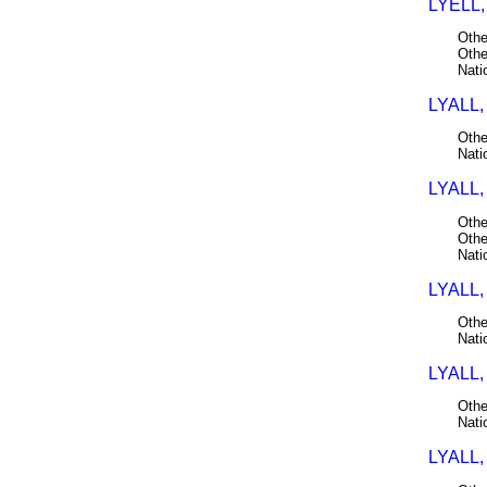
LYELL,
Othe
Othe
Nati
LYALL,
Othe
Nati
LYALL,
Othe
Othe
Nati
LYALL,
Othe
Nati
LYALL,
Othe
Nati
LYALL,