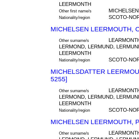
LEERMONTH
MICHELSEN
Other first name/s
SCOTO-NO
Nationality/region
MICHELSEN LEERMOUTH, C
LEARMONTH
Other surname/s
LERMOND, LERMUND, LERMUND
LEERMONTH
SCOTO-NOR
Nationality/region
MICHELSDATTER LEERMOUT
5255]
LEARMONTH
Other surname/s
LERMOND, LERMUND, LERMUND
LEERMONTH
SCOTO-NO
Nationality/region
MICHELSEN LEERMOUTH, P
LEARMONTH
Other surname/s