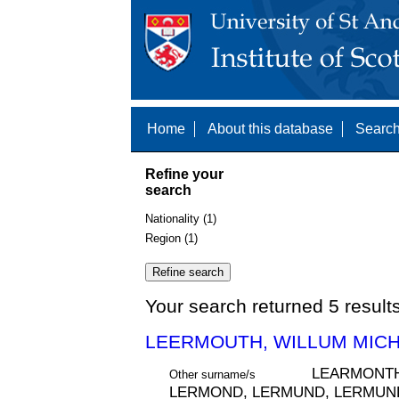
Home
About this database
Search
Refine your
search
Nationality (1)
Region (1)
Your search returned 5 result
LEERMOUTH, WILLUM MICH
LEARMONTH
Other surname/s
LERMOND, LERMUND, LERMUND