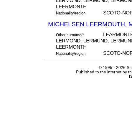
LERMOND, LERMUND, LERMUND
LEERMONTH
SCOTO-NO
Nationality/region
MICHELSEN LEERMOUTH, MI
LEARMONTH
Other surname/s
LERMOND, LERMUND, LERMUND
LEERMONTH
SCOTO-NO
Nationality/region
© 1995 -
2026 Ste
Published to the internet by 
I