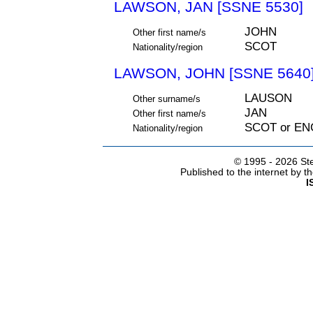
LAWSON, JAN [SSNE 5530]
JOHN
Other first name/s
SCOT
Nationality/region
LAWSON, JOHN [SSNE 5640
LAUSON
Other surname/s
JAN
Other first name/s
SCOT or EN
Nationality/region
© 1995 -
2026 Ste
Published to the internet by 
I