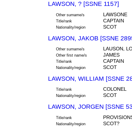
LAWSON, ? [SSNE 1157]
LAWSONE
Other surname/s
CAPTAIN
Title/rank
SCOT
Nationality/region
LAWSON, JAKOB [SSNE 289
LAUSON, L
Other surname/s
JAMES
Other first name/s
CAPTAIN
Title/rank
SCOT
Nationality/region
LAWSON, WILLIAM [SSNE 28
COLONEL
Title/rank
SCOT
Nationality/region
LAWSON, JORGEN [SSNE 53
PROVISION
Title/rank
SCOT?
Nationality/region