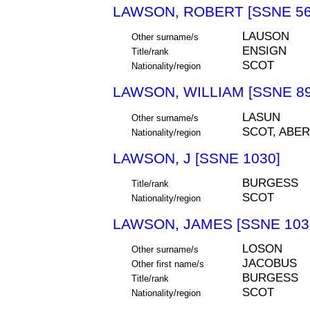
LAWSON, ROBERT [SSNE 56
LAUSON
Other surname/s
ENSIGN
Title/rank
SCOT
Nationality/region
LAWSON, WILLIAM [SSNE 89
LASUN
Other surname/s
SCOT, ABE
Nationality/region
LAWSON, J [SSNE 1030]
BURGESS
Title/rank
SCOT
Nationality/region
LAWSON, JAMES [SSNE 103
LOSON
Other surname/s
JACOBUS
Other first name/s
BURGESS
Title/rank
SCOT
Nationality/region