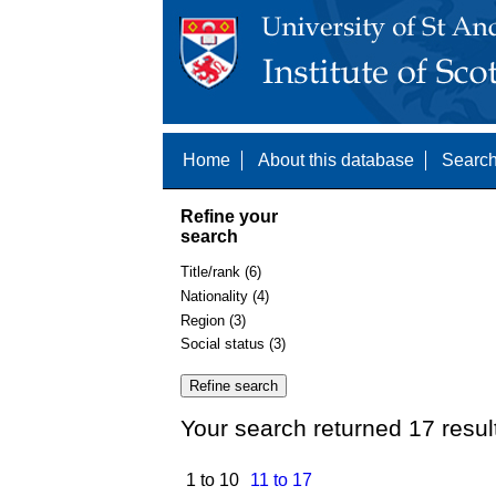
Home
About this database
Search
Refine your
search
Title/rank (6)
Nationality (4)
Region (3)
Social status (3)
Your search returned 17 resul
1 to 10
11 to 17