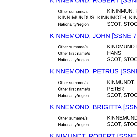
KINNEMOND, ROBERT [SSNE
KININMUN, 
Other surname/s
KINNIMUNDUS, KINNIMOTH, KI
SCOT, STO
Nationality/region
KINNEMOND, JOHN [SSNE 7
KINDMUNDT
Other surname/s
HANS
Other first name/s
SCOT, STO
Nationality/region
KINNEMOND, PETRUS [SSNE
KINMUNDT,
Other surname/s
PETER
Other first name/s
SCOT, STO
Nationality/region
KINNEMOND, BRIGITTA [SSN
KINNEMUND
Other surname/s
SCOT, STO
Nationality/region
KINIMUNDT, ROBERT [SSNE 