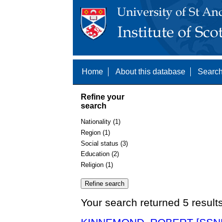
Home
About this database
Search
Refine your
search
Nationality (1)
Region (1)
Social status (3)
Education (2)
Religion (1)
Your search returned 5 result