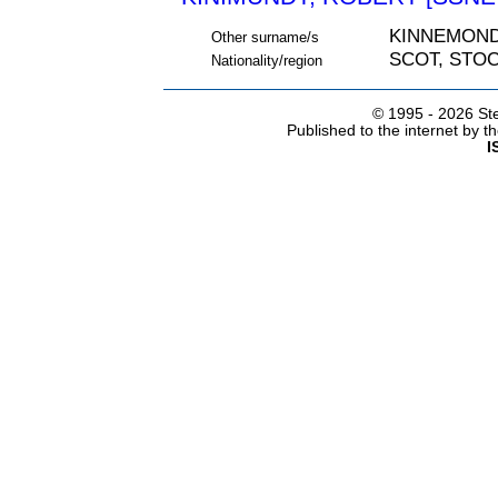
KINNEMOND
Other surname/s
SCOT, STO
Nationality/region
© 1995 -
2026 Ste
Published to the internet by 
I