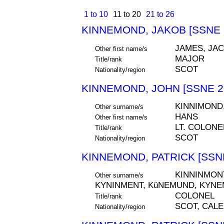
1 to 10
11 to 20
21 to 26
KINNEMOND, JAKOB [SSNE 
JAMES, JA
Other first name/s
MAJOR
Title/rank
SCOT
Nationality/region
KINNEMOND, JOHN [SSNE 2
KINNIMOND
Other surname/s
HANS
Other first name/s
LT. COLONE
Title/rank
SCOT
Nationality/region
KINNEMOND, PATRICK [SSNE
KINNINMONT
Other surname/s
KYNINMENT, KüNEMUND, KYN
COLONEL
Title/rank
SCOT, CAL
Nationality/region