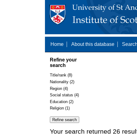
Home
About this database
Search
Refine your
search
Title/rank (8)
Nationality (2)
Region (4)
Social status (4)
Education (2)
Religion (1)
Your search returned 26 resul