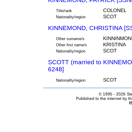
COLONEL
Title/rank
SCOT
Nationality/region
KINNEMOND, CHRISTINA [S
KINNINMON
Other surname/s
KRISTINA
Other first name/s
SCOT
Nationality/region
SCOTT (married to KINNEM
6248]
SCOT
Nationality/region
© 1995 -
2026 Ste
Published to the internet by 
I