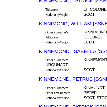
KINNEMOND, PATRICK [SSNE
LT. COLONE
Title/rank
SCOT
Nationality/region
KINNIMOND, WILLIAM [SSNE
KINNIMONT
Other surname/s
COLONEL
Title/rank
SCOT
Nationality/region
KINNEMOND, ISABELLA [SSN
KINNEMONT
Other surname/s
URQUHART
SCOT
Nationality/region
KINNEMOND, PETRUS [SSNE
KINMUNDT,
Other surname/s
PETER
Other first name/s
SCOT, STO
Nationality/region
KINNEMOND, PATRICK [SSNE