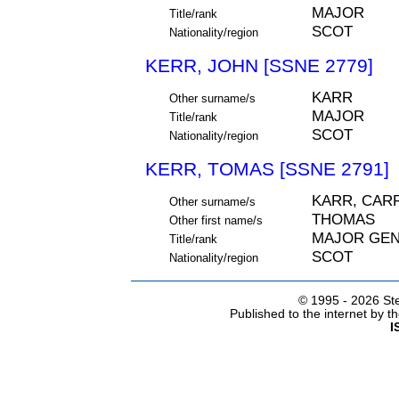
MAJOR
Title/rank
SCOT
Nationality/region
KERR, JOHN [SSNE 2779]
KARR
Other surname/s
MAJOR
Title/rank
SCOT
Nationality/region
KERR, TOMAS [SSNE 2791]
KARR, CAR
Other surname/s
THOMAS
Other first name/s
MAJOR GE
Title/rank
SCOT
Nationality/region
© 1995 -
2026 Ste
Published to the internet by 
I