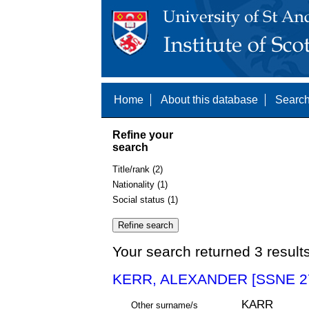
Home
About this database
Search
Refine your
search
Title/rank (2)
Nationality (1)
Social status (1)
Your search returned 3 result
KERR, ALEXANDER [SSNE 2
KARR
Other surname/s