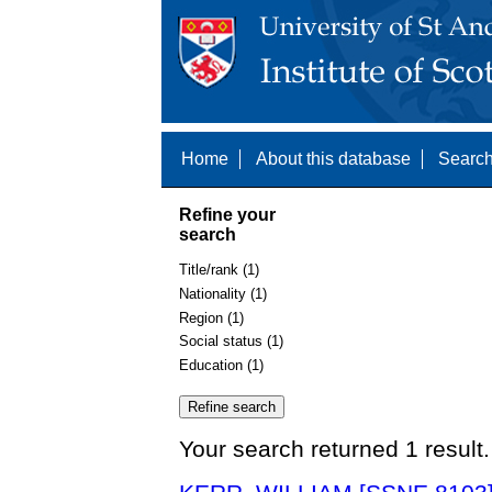
Home
About this database
Search
Refine your
search
Title/rank (1)
Nationality (1)
Region (1)
Social status (1)
Education (1)
Your search returned 1 result.