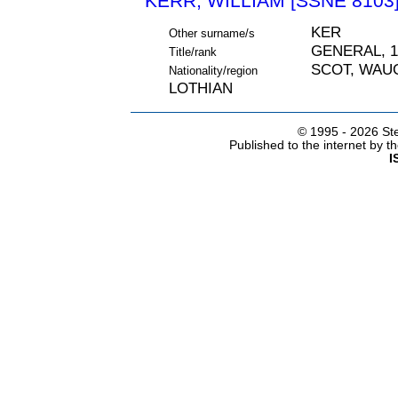
KERR, WILLIAM [SSNE 8103
KER
Other surname/s
GENERAL, 1
Title/rank
SCOT, WAU
Nationality/region
LOTHIAN
© 1995 -
2026 Ste
Published to the internet by 
I