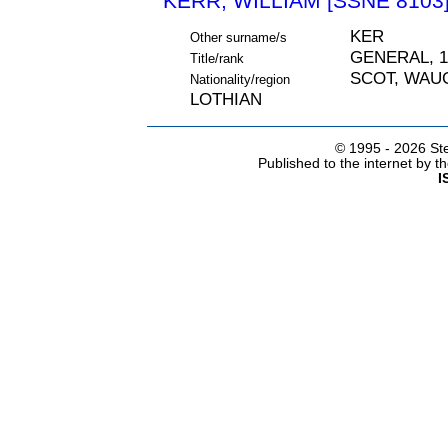
KERR, WILLIAM [SSNE 8103
KER
Other surname/s
GENERAL, 1
Title/rank
SCOT, WAU
Nationality/region
LOTHIAN
© 1995 -
2026 Ste
Published to the internet by 
I