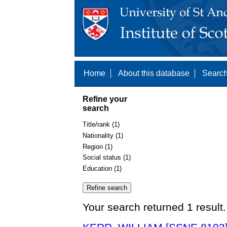
Home
About this database
Search
Refine your
search
Title/rank (1)
Nationality (1)
Region (1)
Social status (1)
Education (1)
Your search returned 1 result.