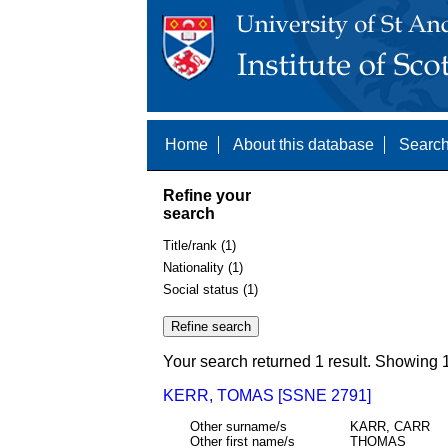
Home
About this database
Search
Refine your
search
Title/rank (1)
Nationality (1)
Social status (1)
Your search returned 1 result. Showing 1
KERR, TOMAS [SSNE 2791]
Other surname/s
KARR, CARR
Other first name/s
THOMAS