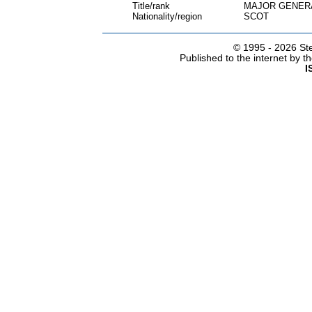
Title/rank
MAJOR GENER
Nationality/region
SCOT
© 1995 -
2026 Ste
Published to the internet by 
I