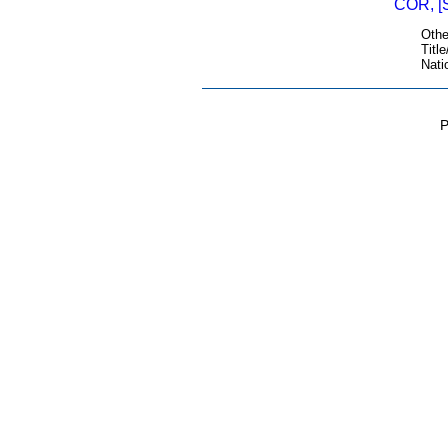
COR, [
Othe
Title
Nati
P