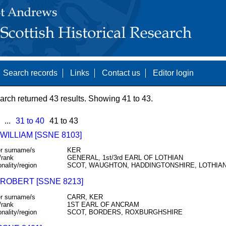
Search records
Links
Contact us
Editor login
arch returned 43 results. Showing 41 to 43.
...
31 to 40
41 to 43
WILLIAM [SSNE 8103]
r surname/s
KER
/rank
GENERAL, 1st/3rd EARL OF LOTHIAN
onality/region
SCOT, WAUGHTON, HADDINGTONSHIRE, LOTHIA
 ROBERT [SSNE 8213]
r surname/s
CARR, KER
/rank
1ST EARL OF ANCRAM
onality/region
SCOT, BORDERS, ROXBURGHSHIRE