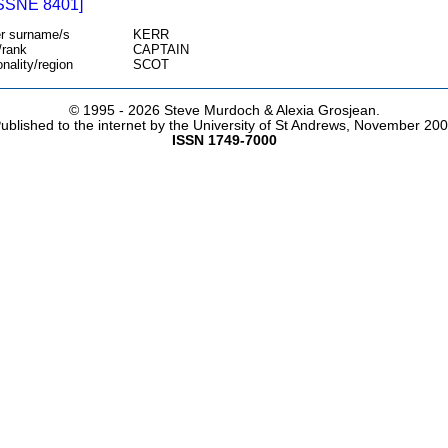
SSNE 8401]
r surname/s
KERR
/rank
CAPTAIN
onality/region
SCOT
© 1995 -
2026 Steve Murdoch & Alexia Grosjean.
ublished to the internet by the University of St Andrews, November 20
ISSN 1749-7000