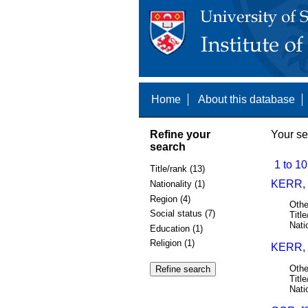
Home
About this database
Refine your
Your se
search
1 to 10
Title/rank (13)
KERR, 
Nationality (1)
Region (4)
Othe
Social status (7)
Title
Nati
Education (1)
Religion (1)
KERR,
Othe
Title
Nati