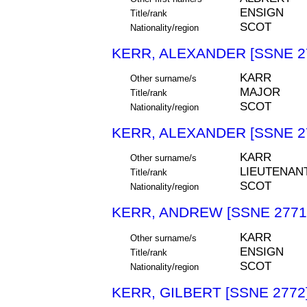
ENSIGN
Title/rank
SCOT
Nationality/region
KERR, ALEXANDER [SSNE 2
KARR
Other surname/s
MAJOR
Title/rank
SCOT
Nationality/region
KERR, ALEXANDER [SSNE 2
KARR
Other surname/s
LIEUTENAN
Title/rank
SCOT
Nationality/region
KERR, ANDREW [SSNE 2771
KARR
Other surname/s
ENSIGN
Title/rank
SCOT
Nationality/region
KERR, GILBERT [SSNE 2772