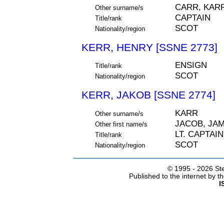
CARR, KAR
Other surname/s
CAPTAIN
Title/rank
SCOT
Nationality/region
KERR, HENRY [SSNE 2773]
ENSIGN
Title/rank
SCOT
Nationality/region
KERR, JAKOB [SSNE 2774]
KARR
Other surname/s
JACOB, JA
Other first name/s
LT. CAPTAIN
Title/rank
SCOT
Nationality/region
© 1995 -
2026 Ste
Published to the internet by 
I