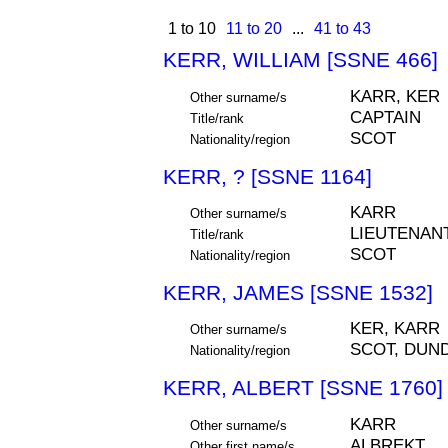
1 to 10
11 to 20
...
41 to 43
KERR, WILLIAM [SSNE 466]
KARR, KER
Other surname/s
CAPTAIN
Title/rank
SCOT
Nationality/region
KERR, ? [SSNE 1164]
KARR
Other surname/s
LIEUTENAN
Title/rank
SCOT
Nationality/region
KERR, JAMES [SSNE 1532]
KER, KARR
Other surname/s
SCOT, DUN
Nationality/region
KERR, ALBERT [SSNE 1760]
KARR
Other surname/s
ALBREKT
Other first name/s