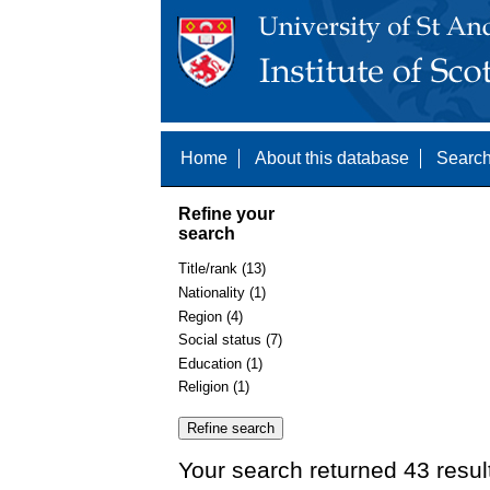
Home
About this database
Search
Refine your
search
Title/rank (13)
Nationality (1)
Region (4)
Social status (7)
Education (1)
Religion (1)
Your search returned 43 resul