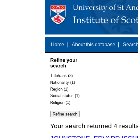
Home
About this database
Search
Refine your
search
Title/rank (3)
Nationality (1)
Region (1)
Social status (1)
Religion (1)
Your search returned 4 result