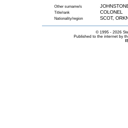
JOHNSTON
Other surname/s
COLONEL
Title/rank
SCOT, ORK
Nationality/region
© 1995 -
2026 Ste
Published to the internet by 
I