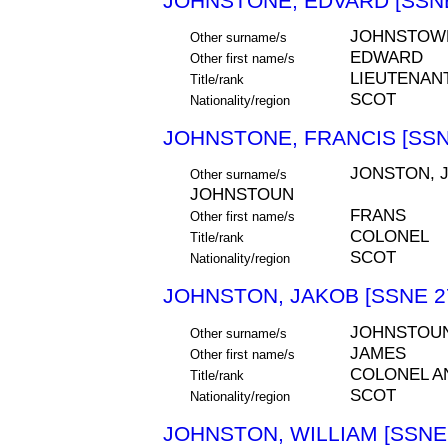
JOHNSTONE, EDVARD [SSNE
JOHNSTOW
Other surname/s
EDWARD
Other first name/s
LIEUTENAN
Title/rank
SCOT
Nationality/region
JOHNSTONE, FRANCIS [SSN
JONSTON, 
Other surname/s
JOHNSTOUN
FRANS
Other first name/s
COLONEL
Title/rank
SCOT
Nationality/region
JOHNSTON, JAKOB [SSNE 2
JOHNSTOU
Other surname/s
JAMES
Other first name/s
COLONEL 
Title/rank
SCOT
Nationality/region
JOHNSTON, WILLIAM [SSNE 