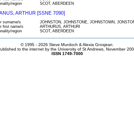
onality/region
SCOT, ABERDEEN
ANUS, ARTHUR [SSNE 7090]
r surname/s
JOHNSTON, JOHNSTONE, JOHNSTOWN, JONSTON
r first name/s
ARTHURUS, ARTHURI
onality/region
SCOT, ABERDEEN
© 1995 -
2026 Steve Murdoch & Alexia Grosjean.
ublished to the internet by the University of St Andrews, November 20
ISSN 1749-7000