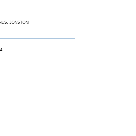
US, JONSTONI
04