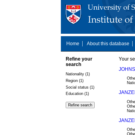
Home
About this database
Refine your
Your se
search
JOHNS
Nationality (1)
Othe
Region (1)
Nati
Social status (1)
JANZE
Education (1)
Othe
Othe
Nati
JANZEN
Othe
Othe