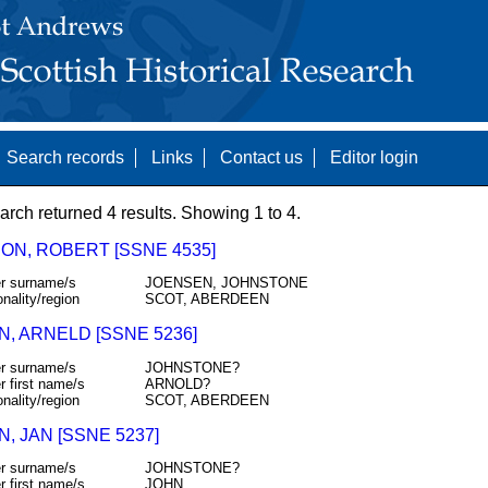
Search records
Links
Contact us
Editor login
arch returned 4 results. Showing 1 to 4.
ON, ROBERT [SSNE 4535]
r surname/s
JOENSEN, JOHNSTONE
onality/region
SCOT, ABERDEEN
N, ARNELD [SSNE 5236]
r surname/s
JOHNSTONE?
r first name/s
ARNOLD?
onality/region
SCOT, ABERDEEN
, JAN [SSNE 5237]
r surname/s
JOHNSTONE?
r first name/s
JOHN