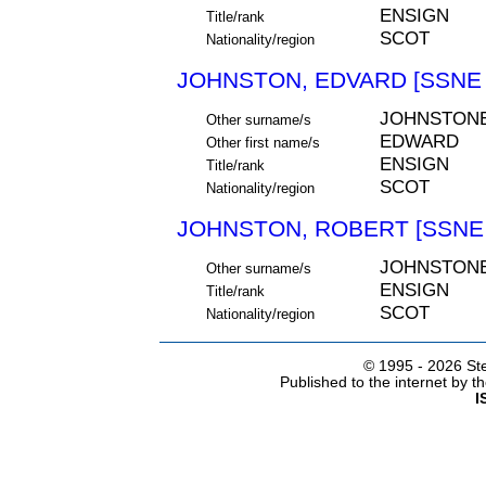
ENSIGN
Title/rank
SCOT
Nationality/region
JOHNSTON, EDVARD [SSNE 
JOHNSTON
Other surname/s
EDWARD
Other first name/s
ENSIGN
Title/rank
SCOT
Nationality/region
JOHNSTON, ROBERT [SSNE 
JOHNSTON
Other surname/s
ENSIGN
Title/rank
SCOT
Nationality/region
© 1995 -
2026 Ste
Published to the internet by 
I