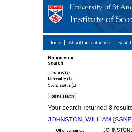
Home
About this database
Search
Refine your
search
Title/rank (1)
Nationality (1)
Social status (1)
Your search returned 3 result
JOHNSTON, WILLIAM [SSNE 
JOHNSTON
Other surname/s