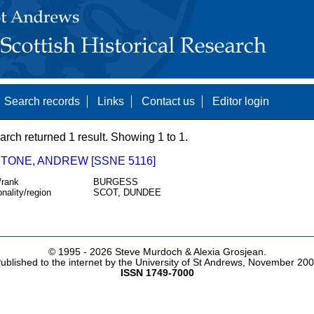
Search records
Links
Contact us
Editor login
arch returned 1 result. Showing 1 to 1.
TONE, ANDREW [SSNE 5116]
/rank
BURGESS
onality/region
SCOT, DUNDEE
© 1995 -
2026 Steve Murdoch & Alexia Grosjean.
ublished to the internet by the University of St Andrews, November 20
ISSN 1749-7000