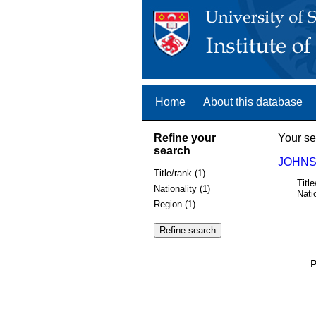
Home
About this database
Refine your
Your se
search
JOHNS
Title/rank (1)
Title
Nationality (1)
Nati
Region (1)
P