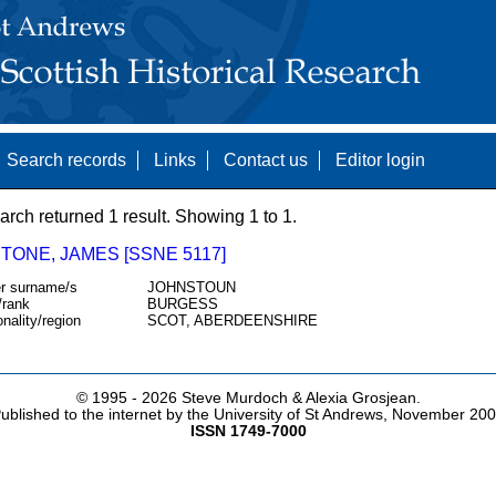
Search records
Links
Contact us
Editor login
arch returned 1 result. Showing 1 to 1.
TONE, JAMES [SSNE 5117]
r surname/s
JOHNSTOUN
/rank
BURGESS
onality/region
SCOT, ABERDEENSHIRE
© 1995 -
2026 Steve Murdoch & Alexia Grosjean.
ublished to the internet by the University of St Andrews, November 20
ISSN 1749-7000