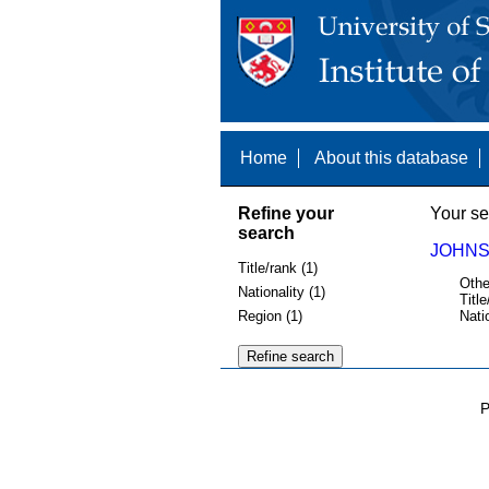
Home
About this database
Refine your
Your se
search
JOHNS
Title/rank (1)
Othe
Nationality (1)
Title
Region (1)
Nati
P