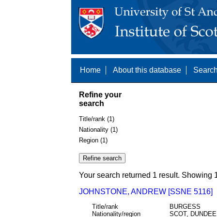
Home
About this database
Search
Refine your
search
Title/rank (1)
Nationality (1)
Region (1)
Your search returned 1 result. Showing 1
JOHNSTONE, ANDREW [SSNE 5116]
Title/rank
BURGESS
Nationality/region
SCOT, DUNDEE