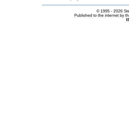
© 1995 -
2026 Ste
Published to the internet by 
I