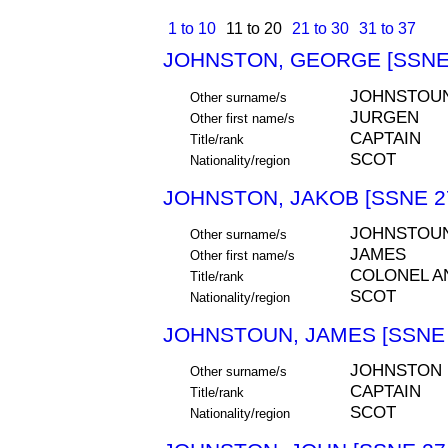
1 to 10
11 to 20
21 to 30
31 to 37
JOHNSTON, GEORGE [SSNE
JOHNSTOU
Other surname/s
JURGEN
Other first name/s
CAPTAIN
Title/rank
SCOT
Nationality/region
JOHNSTON, JAKOB [SSNE 2
JOHNSTOU
Other surname/s
JAMES
Other first name/s
COLONEL 
Title/rank
SCOT
Nationality/region
JOHNSTOUN, JAMES [SSNE 
JOHNSTON
Other surname/s
CAPTAIN
Title/rank
SCOT
Nationality/region