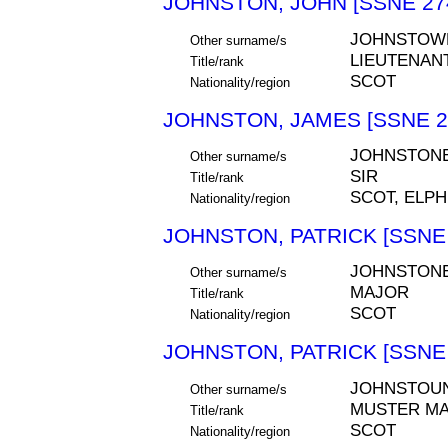
JOHNSTON, JOHN [SSNE 27
JOHNSTOW
Other surname/s
LIEUTENAN
Title/rank
SCOT
Nationality/region
JOHNSTON, JAMES [SSNE 2
JOHNSTONE
Other surname/s
SIR
Title/rank
SCOT, ELPH
Nationality/region
JOHNSTON, PATRICK [SSNE 
JOHNSTON
Other surname/s
MAJOR
Title/rank
SCOT
Nationality/region
JOHNSTON, PATRICK [SSNE 
JOHNSTOU
Other surname/s
MUSTER M
Title/rank
SCOT
Nationality/region