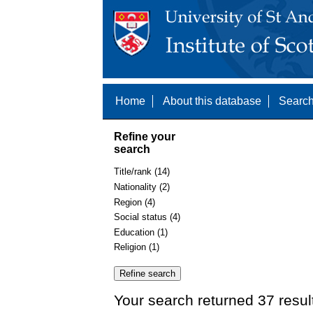
Home
About this database
Search
Refine your
search
Title/rank (14)
Nationality (2)
Region (4)
Social status (4)
Education (1)
Religion (1)
Your search returned 37 resul