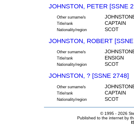
JOHNSTON, PETER [SSNE 2
JOHNSTON
Other surname/s
CAPTAIN
Title/rank
SCOT
Nationality/region
JOHNSTON, ROBERT [SSNE 
JOHNSTON
Other surname/s
ENSIGN
Title/rank
SCOT
Nationality/region
JOHNSTON, ? [SSNE 2748]
JOHNSTON
Other surname/s
CAPTAIN
Title/rank
SCOT
Nationality/region
© 1995 -
2026 Ste
Published to the internet by 
I