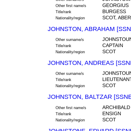
GEORGIUS
Other first name/s
BURGESS
Title/rank
SCOT, ABE
Nationality/region
JOHNSTON, ABRAHAM [SSNE
JOHNSTOU
Other surname/s
CAPTAIN
Title/rank
SCOT
Nationality/region
JOHNSTON, ANDREAS [SSNE
JOHNSTOU
Other surname/s
LIEUTENAN
Title/rank
SCOT
Nationality/region
JOHNSTON, BALTZAR [SSNE
ARCHIBALD
Other first name/s
ENSIGN
Title/rank
SCOT
Nationality/region
JOHNSTONE, EDVARD [SSNE