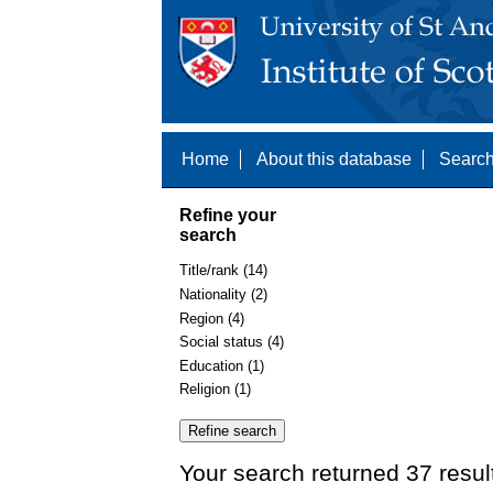
Home
About this database
Search
Refine your
search
Title/rank (14)
Nationality (2)
Region (4)
Social status (4)
Education (1)
Religion (1)
Your search returned 37 resul