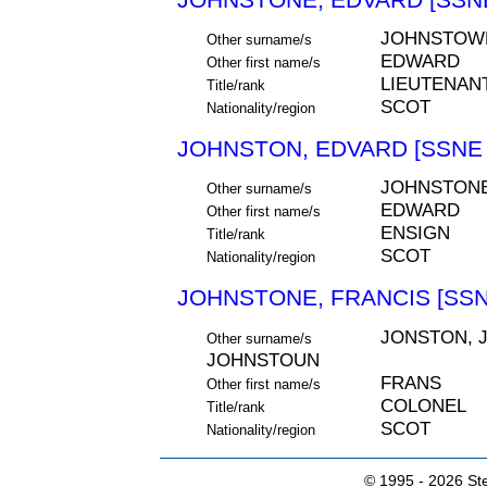
JOHNSTOW
Other surname/s
EDWARD
Other first name/s
LIEUTENAN
Title/rank
SCOT
Nationality/region
JOHNSTON, EDVARD [SSNE 
JOHNSTON
Other surname/s
EDWARD
Other first name/s
ENSIGN
Title/rank
SCOT
Nationality/region
JOHNSTONE, FRANCIS [SSN
JONSTON, 
Other surname/s
JOHNSTOUN
FRANS
Other first name/s
COLONEL
Title/rank
SCOT
Nationality/region
© 1995 -
2026 Ste