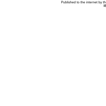
Published to the internet by 
I