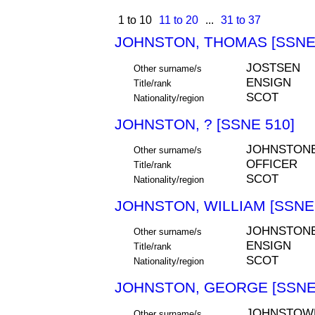
1 to 10
11 to 20
...
31 to 37
JOHNSTON, THOMAS [SSNE 
JOSTSEN
Other surname/s
ENSIGN
Title/rank
SCOT
Nationality/region
JOHNSTON, ? [SSNE 510]
JOHNSTON
Other surname/s
OFFICER
Title/rank
SCOT
Nationality/region
JOHNSTON, WILLIAM [SSNE 
JOHNSTON
Other surname/s
ENSIGN
Title/rank
SCOT
Nationality/region
JOHNSTON, GEORGE [SSNE
JOHNSTOW
Other surname/s