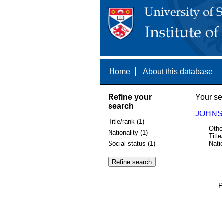
Home
About this database
Refine your
Your se
search
JOHNSO
Title/rank (1)
Othe
Nationality (1)
Title
Social status (1)
Nati
P