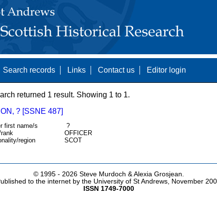
Search records
Links
Contact us
Editor login
arch returned 1 result. Showing 1 to 1.
N, ? [SSNE 487]
r first name/s
?
/rank
OFFICER
onality/region
SCOT
© 1995 -
2026 Steve Murdoch & Alexia Grosjean.
ublished to the internet by the University of St Andrews, November 20
ISSN 1749-7000