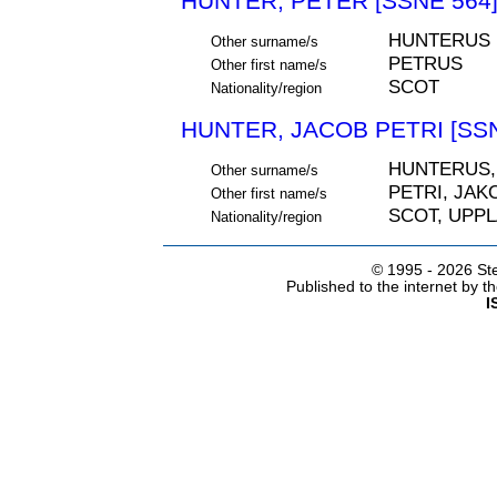
HUNTER, PETER [SSNE 564
HUNTERUS
Other surname/s
PETRUS
Other first name/s
SCOT
Nationality/region
HUNTER, JACOB PETRI [SSN
HUNTERUS,
Other surname/s
PETRI, JAK
Other first name/s
SCOT, UPP
Nationality/region
© 1995 -
2026 Ste
Published to the internet by 
I