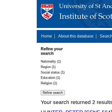
Home
About this database
Search
Refine your
search
Nationality (1)
Region (1)
Social status (1)
Education (1)
Religion (1)
Your search returned 2 result