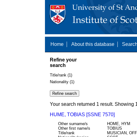
Home
About this database
Search
Refine your
search
Title/rank (1)
Nationality (1)
Your search returned 1 result. Showing 1
HUME, TOBIAS [SSNE 7570]
Other surname/s
HOME, HYM
Other first name/s
TOBIUS
Title/rank
MUSICIAN, OF