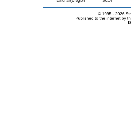
Nationality/region
SCOT
© 1995 -
2026 Ste
Published to the internet by 
I