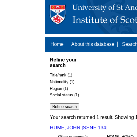
Home
About this database
Search
Refine your
search
Title/rank (1)
Nationality (1)
Region (1)
Social status (1)
Your search returned 1 result. Showing 1
HUME, JOHN [SSNE 134]
Other surname/s
HOME, HOMO