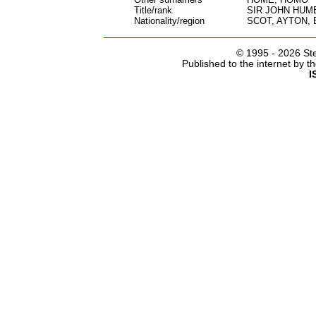
Title/rank
SIR JOHN HUM
Nationality/region
SCOT, AYTON,
© 1995 -
2026 Ste
Published to the internet by 
I