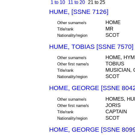
1 to 10
11 to 20
21 to 25
HUME, [SSNE 7126]
HOME
Other surname/s
MR
Title/rank
SCOT
Nationality/region
HUME, TOBIAS [SSNE 7570]
HOME, HYM
Other surname/s
TOBIUS
Other first name/s
MUSICIAN, 
Title/rank
SCOT
Nationality/region
HOME, GEORGE [SSNE 8042
HOMES, HU
Other surname/s
JORIS
Other first name/s
CAPTAIN
Title/rank
SCOT
Nationality/region
HOME, GEORGE [SSNE 8099