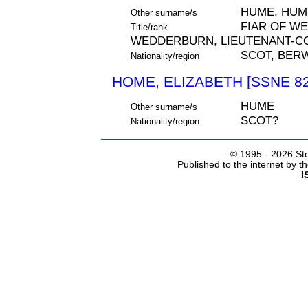
HUME, HUM
Other surname/s
FIAR OF W
Title/rank
WEDDERBURN, LIEUTENANT-C
SCOT, BER
Nationality/region
HOME, ELIZABETH [SSNE 82
HUME
Other surname/s
SCOT?
Nationality/region
© 1995 -
2026 Ste
Published to the internet by 
I