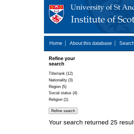
Home
About this database
Search
Refine your
search
Title/rank (12)
Nationality (3)
Region (5)
Social status (4)
Religion (1)
Your search returned 25 resul