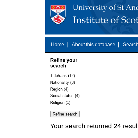
Home
About this database
Search
Refine your
search
Title/rank (12)
Nationality (3)
Region (4)
Social status (4)
Religion (1)
Your search returned 24 resul