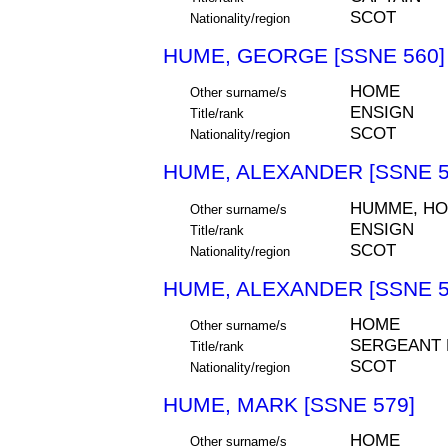
SCOT
Nationality/region
HUME, GEORGE [SSNE 560]
HOME
Other surname/s
ENSIGN
Title/rank
SCOT
Nationality/region
HUME, ALEXANDER [SSNE 5
HUMME, H
Other surname/s
ENSIGN
Title/rank
SCOT
Nationality/region
HUME, ALEXANDER [SSNE 5
HOME
Other surname/s
SERGEANT
Title/rank
SCOT
Nationality/region
HUME, MARK [SSNE 579]
HOME
Other surname/s