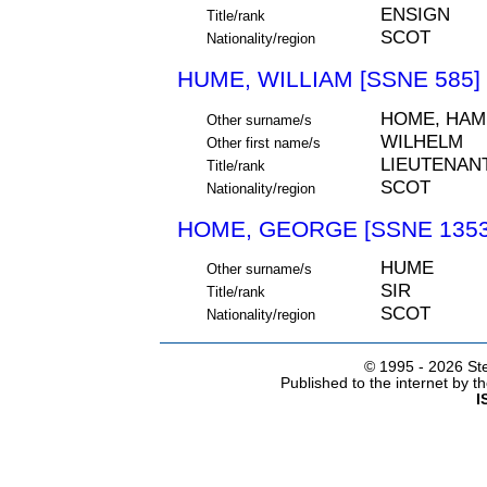
ENSIGN
Title/rank
SCOT
Nationality/region
HUME, WILLIAM [SSNE 585]
HOME, HAM
Other surname/s
WILHELM
Other first name/s
LIEUTENAN
Title/rank
SCOT
Nationality/region
HOME, GEORGE [SSNE 1353
HUME
Other surname/s
SIR
Title/rank
SCOT
Nationality/region
© 1995 -
2026 Ste
Published to the internet by 
I