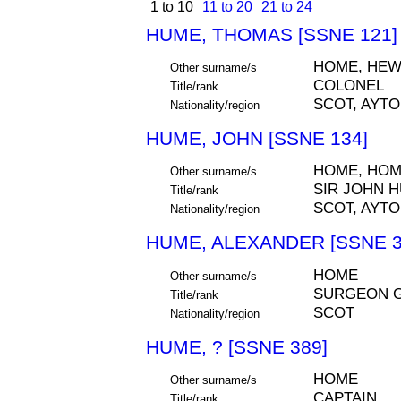
1 to 10
11 to 20
21 to 24
HUME, THOMAS [SSNE 121]
HOME, HE
Other surname/s
COLONEL
Title/rank
SCOT, AYT
Nationality/region
HUME, JOHN [SSNE 134]
HOME, HO
Other surname/s
SIR JOHN H
Title/rank
SCOT, AYT
Nationality/region
HUME, ALEXANDER [SSNE 3
HOME
Other surname/s
SURGEON 
Title/rank
SCOT
Nationality/region
HUME, ? [SSNE 389]
HOME
Other surname/s
CAPTAIN
Title/rank