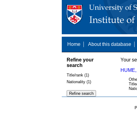
Home
About this database
Refine your
Your se
search
HUME,
Title/rank (1)
Othe
Nationality (1)
Title
Nati
P