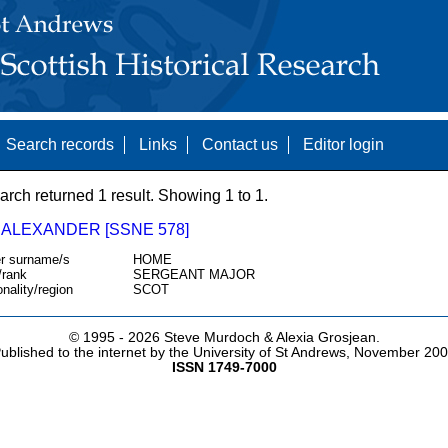
Search records
Links
Contact us
Editor login
arch returned 1 result. Showing 1 to 1.
 ALEXANDER [SSNE 578]
r surname/s
HOME
/rank
SERGEANT MAJOR
onality/region
SCOT
© 1995 -
2026 Steve Murdoch & Alexia Grosjean.
ublished to the internet by the University of St Andrews, November 20
ISSN 1749-7000