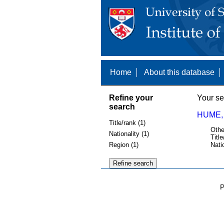
Home
About this database
Refine your
Your se
search
HUME,
Title/rank (1)
Othe
Nationality (1)
Title
Region (1)
Nati
P