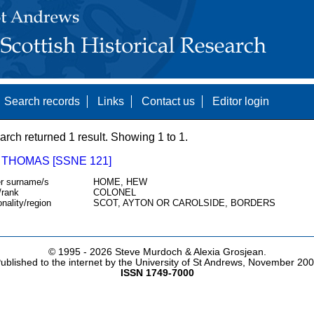
Search records
Links
Contact us
Editor login
arch returned 1 result. Showing 1 to 1.
 THOMAS [SSNE 121]
r surname/s
HOME, HEW
/rank
COLONEL
onality/region
SCOT, AYTON OR CAROLSIDE, BORDERS
© 1995 -
2026 Steve Murdoch & Alexia Grosjean.
ublished to the internet by the University of St Andrews, November 20
ISSN 1749-7000