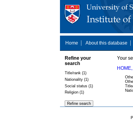
Home
About this database
Refine your
Your se
search
HOME,
Title/rank (1)
Othe
Nationality (1)
Othe
Social status (1)
Title
Nati
Religion (1)
P