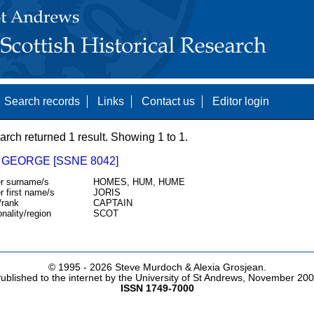
Search records
Links
Contact us
Editor login
arch returned 1 result. Showing 1 to 1.
 GEORGE [SSNE 8042]
r surname/s
HOMES, HUM, HUME
r first name/s
JORIS
/rank
CAPTAIN
onality/region
SCOT
© 1995 -
2026 Steve Murdoch & Alexia Grosjean.
ublished to the internet by the University of St Andrews, November 20
ISSN 1749-7000