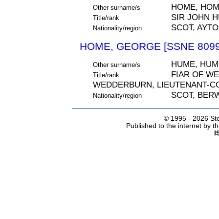
HOME, HO
Other surname/s
SIR JOHN H
Title/rank
SCOT, AYT
Nationality/region
HOME, GEORGE [SSNE 8099
HUME, HUM
Other surname/s
FIAR OF W
Title/rank
WEDDERBURN, LIEUTENANT-C
SCOT, BER
Nationality/region
© 1995 -
2026 Ste
Published to the internet by 
I