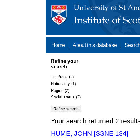
Home
About this database
Search
Refine your
search
Title/rank (2)
Nationality (1)
Region (2)
Social status (2)
Your search returned 2 result
HUME, JOHN [SSNE 134]